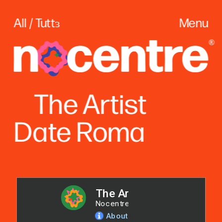
All / Tuttɜ
Menu
The
 Artist
Date Roma