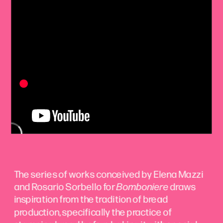
The series of works conceived by Elena Mazzi 
and Rosario Sorbello for 
Bomboniere
 draws 
inspiration from the tradition of bread 
production, specifically the practice of 