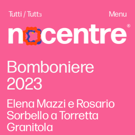
Tutti / Tuttɜ
Menu
Bomboniere 
2023
Elena Mazzi e Rosario 
Sorbello a Torretta 
Granitola