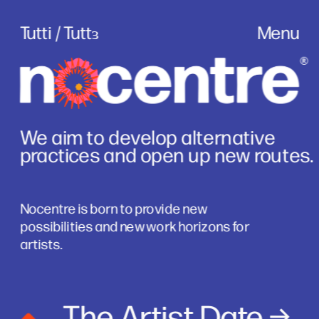
Tutti / Tuttɜ
Menu
We aim to develop alternative 
practices and open up new routes.
Nocentre is born to provide new 
possibilities and new work horizons for 
artists.
The Artist Date
 →