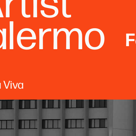
rtist
alermo
F
 Viva