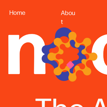
Home
Abou
t