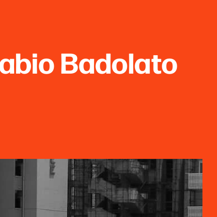
abio Badolato