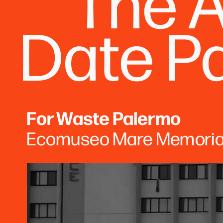
The A
Date P
For Waste Palermo
Ecomuseo Mare Memoria