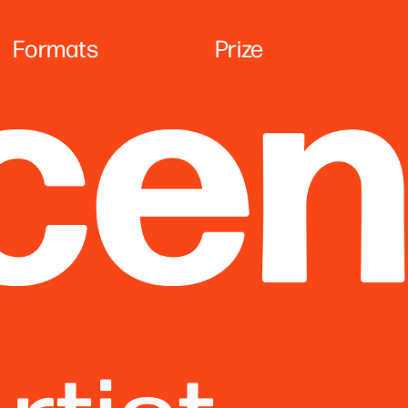
Formats
Prize