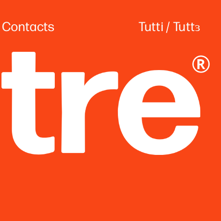
Contact
s
Tutti
 / 
Tuttɜ