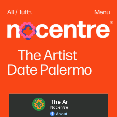
All / Tuttɜ
Menu
The
 Artist
Date Palerm
o