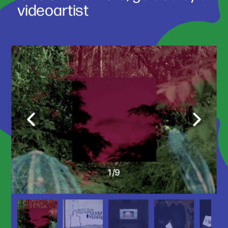
videoartist 
1
/
9