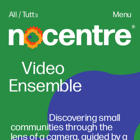
All / Tuttɜ
Menu
Vid
eo
Ensemble
                      Discovering small 
communities through the 
lens of a camera, guided by a 